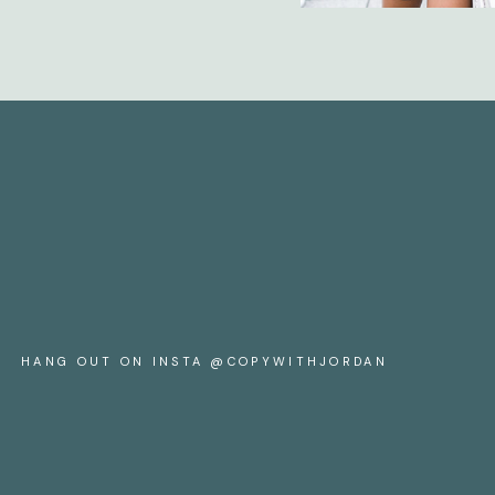
HANG OUT ON INSTA @COPYWITHJORDAN