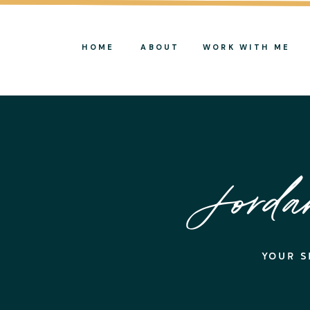
HOME
ABOUT
WORK WITH ME
Jord
YOUR S