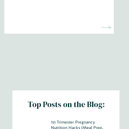
Top Posts on the Blog:
1st Trimester Pregnancy
Nutrition Hacks (Meal Prep,