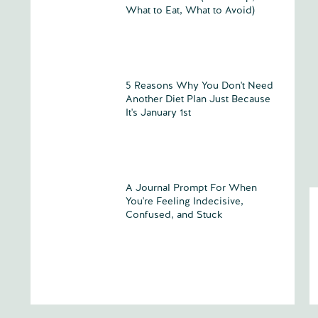
What to Eat, What to Avoid)
5 Reasons Why You Don't Need
Another Diet Plan Just Because
It's January 1st
A Journal Prompt For When
You're Feeling Indecisive,
Confused, and Stuck